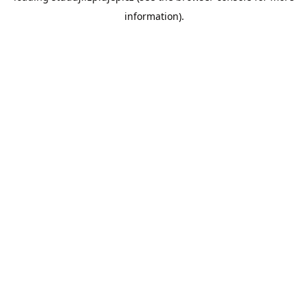
information)
.