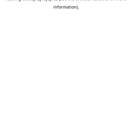
information)
.