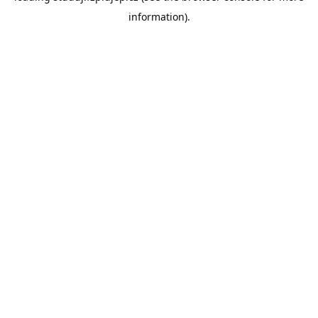
information)
.